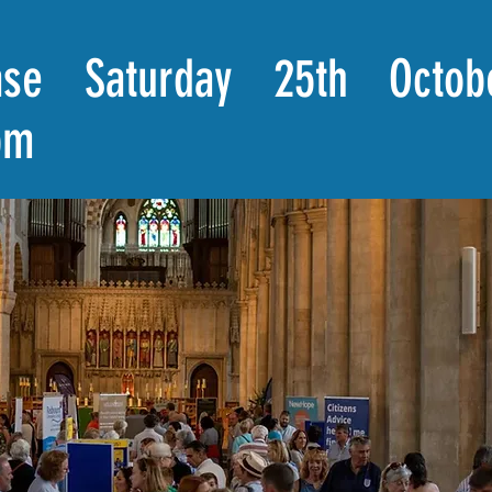
se Saturday 25th Octob
pm