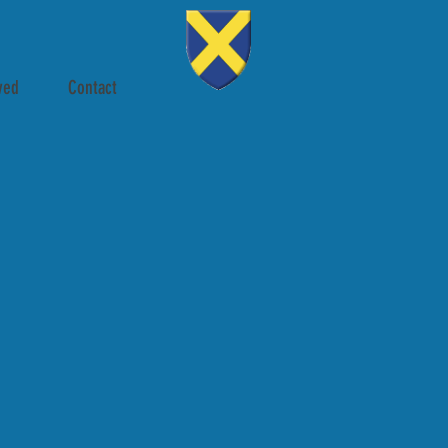
ved
Contact