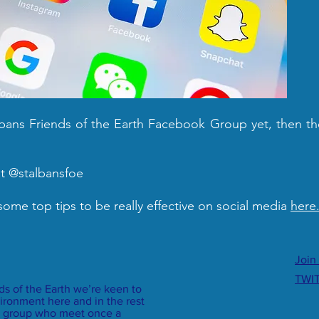
Albans Friends of the Earth Facebook Group yet, then th
at @stalbansfoe
 some top tips to be really effective on social media
here
Join
TWI
nds of the Earth we’re keen to
ironment here and in the rest
dly group who meet once a