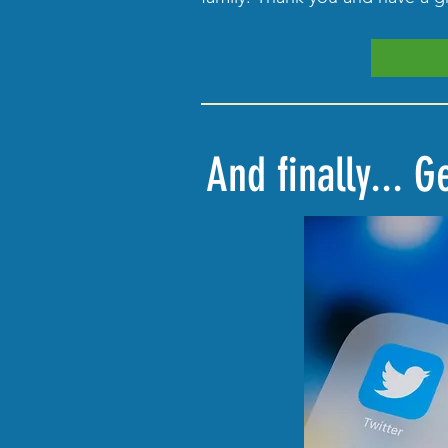
And finally... 