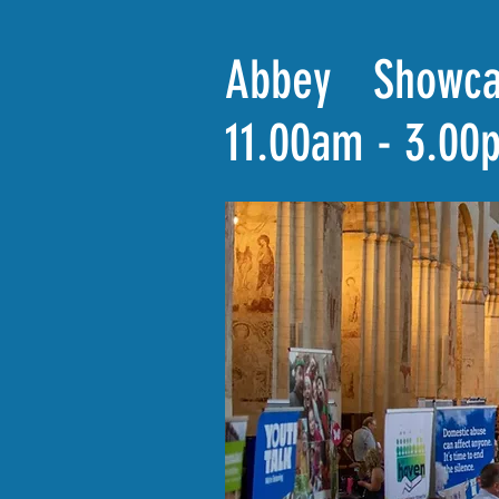
Abbey Showca
11.00am - 3.00