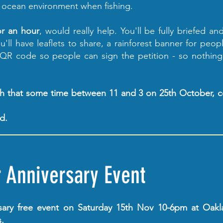
 ocean environment when fishing.
or an hour
, would really help. You'll be fully briefed and
'll have leaflets to share, a rainforest banner for peop
 QR code so people can sign the petition - so nothin
ith that some time between 11 and 3 on 25th October, 
ed.
r Anniversary Event
sary free event on Saturday 15th Nov 10-6pm at Oakl
.