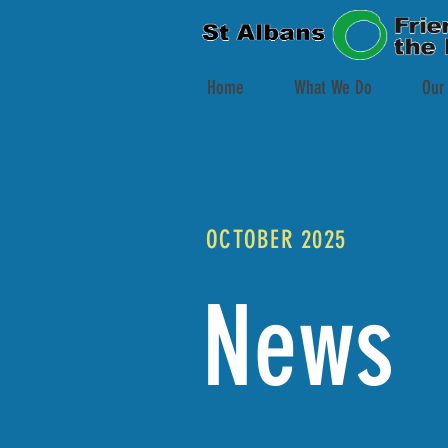
Home
What We Do
Our
OCTOBER 2025
News