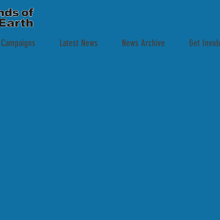
 Campaigns
Latest News
News Archive
Get Invol