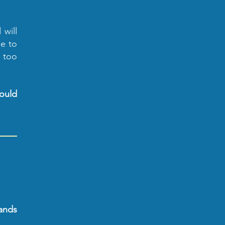
 will
le to
g too
could
ands