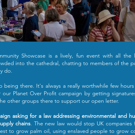
Yes, I'll sign now
unity Showcase is a lively, fun event with all the l
owded into the cathedral, chatting to members of the p
y do.
o being there. It's always a really worthwhile few hour
r our Planet Over Profit campaign by getting signature
the other groups there to support our open letter.
paign asking for a law addressing environmental and 
upply chains
. The new law would stop UK companies 
forest to grow palm oil, using enslaved people to grow 