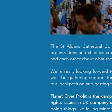
The St Albans Cathedral Comm
organizations and charities cr
and each other about what the
We're really looking forward t
we'll be gathering support fo
our local petition and getting 
Planet Over Profit is the cam
rights issues in UK company s
doing things like felling rain