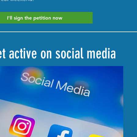
I'll sign the petition now
Get active on social media