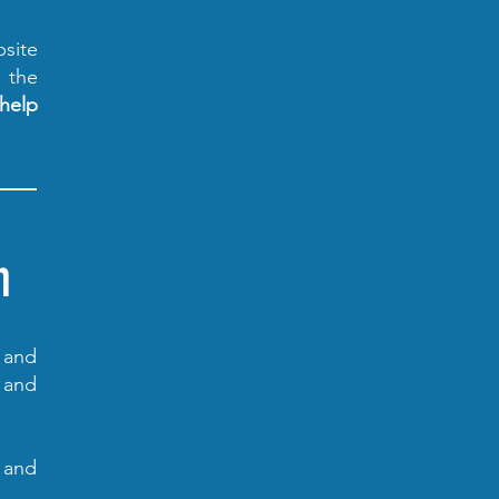
bsite
r the
help
n
n and
 and
s and