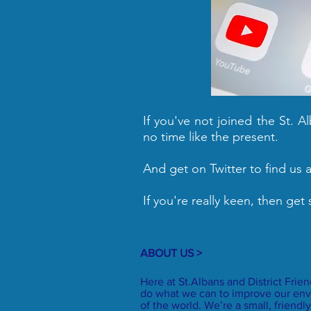
If you've not joined the St. 
no time like the present.
And get on Twitter to find us 
If you're really keen, then get
ABOUT US >
Here at St.Albans and District Frie
do what we can to improve our env
of the world. We’re a small, frien