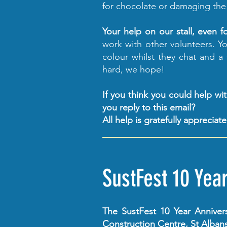
for chocolate or damaging the
Your help on our stall, even f
work with other volunteers. You
colour whilst they chat and a
hard, we hope!
If you think you could help w
you reply to this email?
All help is gratefully appreciat
SustFest 10 Yea
The SustFest 10 Year Anniver
Construction Centre, St Albans