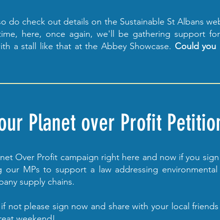
 so do check out details on the Sustainable St Albans we
ime, here, once again, we'll be gathering support fo
ith a stall like that at the Abbey Showcase.
Could you 
ur Planet over Profit Petitio
lanet Over Profit campaign right here and now if you sig
ing our MPs to support a law addressing environmental
pany supply chains.
if not please sign now and share with your local friend
great weekend!