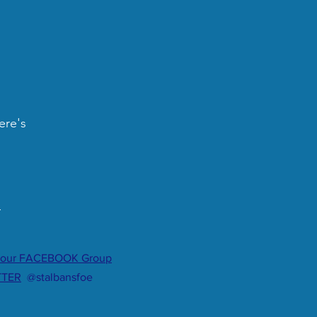
ere's
.
 our FACEBOOK Group
TTER
@stalbansfoe