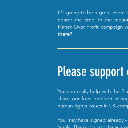
It's going to be a great event
nearer the time. In the meant
Planet Over Profit campaign w
there?
Please support o
You can really help with the P
share our local petition ask
human rights issues in UK com
You may have signed already - 
family. Thank you and have a 