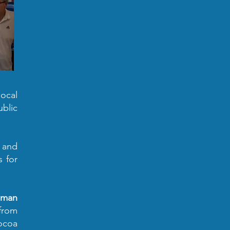
ocal
ublic
s and
s for
human
from
cocoa