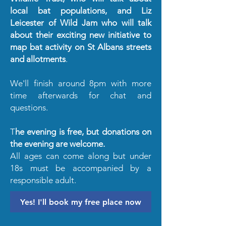
local bat populations, and Liz
Leicester of Wild Jam who will talk
about their exciting new initiative to
map bat activity on St Albans streets
and allotments
.
We'll finish around 8pm with more
time afterwards for chat and
questions.
T
he evening is free, but donations on
the evening are welcome.
All ages can come along but under
18s must be accompanied by a
responsible adult.
Yes! I'll book my free place now