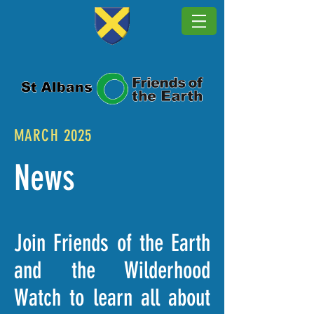
MARCH 2025
News
Join Friends of the Earth
and the Wilderhood
Watch to learn all about