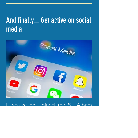
And finally... Get active on social
media
If you've not joined the St. Albans
Friends of the Earth Facebook Group
yet, then there's no time like the
present.