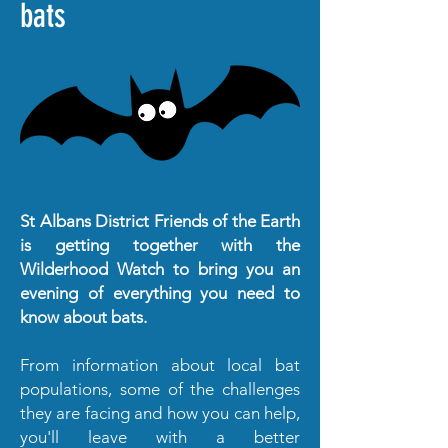
bats
St Albans District Friends of the Earth
is getting together with the
Wilderhood Watch to bring you an
evening of everything you need to
know about bats.
From information about local bat
populations, some of the challenges
they are facing and how you can help,
you'll leave with a better