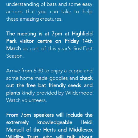
understanding of bats and some easy
actions that you can take to help
these amazing creatures.
The meeting is at 7pm at Highfield
Park visitor centre on Friday 14th
March
as part of this year's SustFest
Season.
Arrive from 6.30 to enjoy a cuppa and
some home made goodies and
check
out the free bat friendly seeds and
plants
kindly provided by Wilderhood
Watch volunteers.
From 7pm speakers will include the
extremely knowledgeable Heidi
Mansell of the Herts and Middlesex
Wildlife Trust, who will talk about