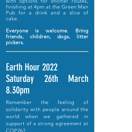
with options for shorter routes,
finishing at 4pm at the Green Man
Pub for a drink and a slice of
cake.
Everyone is welcome. Bring
friends, children, dogs, litter
pickers.
Earth Hour 2022
Saturday 26th March
8.30pm
Remember the feeling of
solidarity with people around the
world when we gathered in
support of a strong agreement at
COP26?