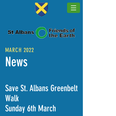
MARCH 2022
News
Save St. Albans Greenbelt
Walk
Sunday 6th March