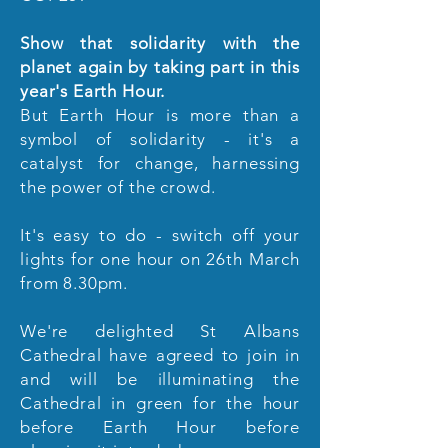
Show that solidarity with the
planet again by taking part in this
year's Earth Hour.
But Earth Hour is more than a
symbol of solidarity - it's a
catalyst for change, harnessing
the power of the crowd.
It's easy to do - switch off your
lights for one hour on 26th March
from 8.30pm.
We're delighted St Albans
Cathedral have agreed to join in
and will be illuminating the
Cathedral in green for the hour
before Earth Hour before