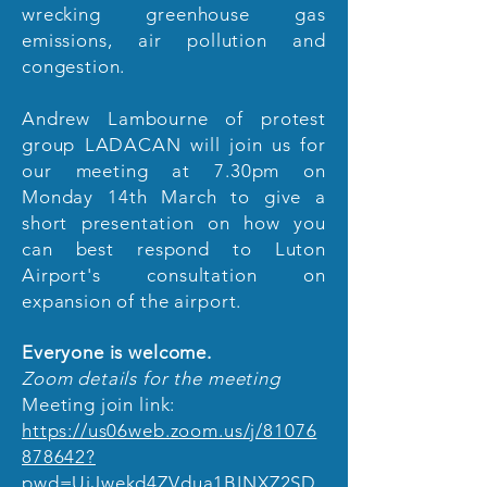
wrecking greenhouse gas
emissions, air pollution and
congestion.
Andrew Lambourne of protest
group LADACAN will join us for
our meeting at 7.30pm on
Monday 14th March to give a
short presentation on how you
can best respond to Luton
Airport's consultation on
expansion of the airport.
Everyone is welcome.
Zoom details for the meeting
Meeting join link:
https://us06web.zoom.us/j/81076
878642?
pwd=UjJwekd4ZVdua1BINXZ2SD