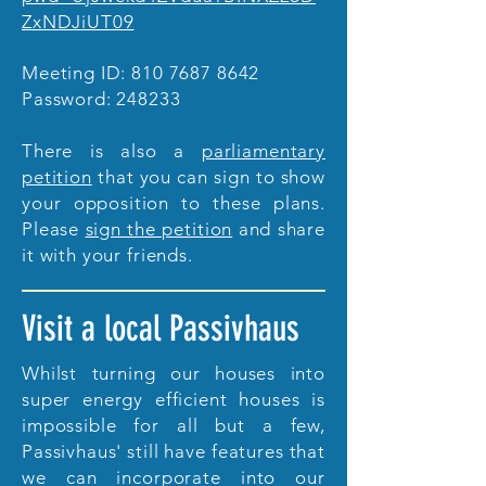
ZxNDJiUT09
Meeting ID:
810 7687 8642
Password: 248233
There is also a
parliamentary
petition
that you can sign to show
your opposition to these plans.
Please
sign the petition
and share
it with your friends.
Visit a local Passivhaus
Whilst turning our houses into
super energy efficient houses is
impossible for all but a few,
Passivhaus' still have features that
we can incorporate into our