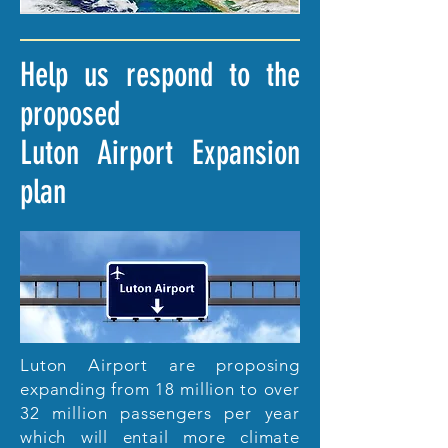
Help us respond to the
proposed
Luton Airport Expansion
plan
Luton Airport are proposing
expanding from 18 million to over
32 million passengers per year
which will entail more climate