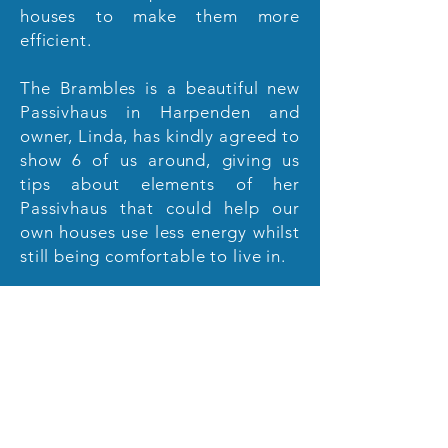
houses to make them more
efficient.
The Brambles is a beautiful new
Passivhaus in Harpenden and
owner, Linda, has kindly agreed to
show 6 of us around, giving us
tips about elements of her
Passivhaus that could help our
own houses use less energy whilst
still being comfortable to live in.
If you'd like to be part of that
group at 7.30 pm on 4th April
email
stalbansfoe@hotmail.com
g
iving your name.
Places are very
limited so will be allotted on a
first come, first served basis.