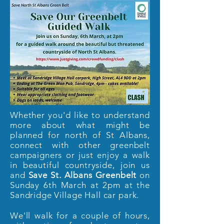
Whether you'd like to understand
more about what might be
planned for north of St Albans,
connect with other greenbelt
campaigners or just enjoy a walk
in beautiful countryside, join us
and
Save St. Albans Greenbelt
on
Sunday 6th March at 2pm at the
Sandridge Village Hall car park.
We'll walk for a couple of hours,