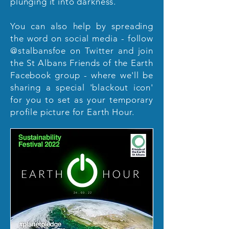
plunging it into darkness.
You can also help by spreading
the word on social media - follow
@stalbansfoe on Twitter and join
the St Albans Friends of the Earth
Facebook group - where we'll be
sharing a special 'blackout icon'
for you to set as your temporary
profile picture for Earth Hour.