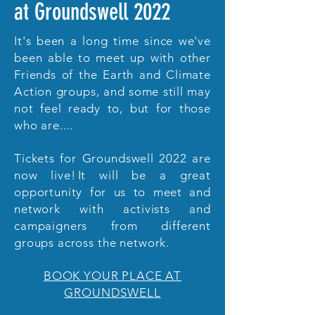
at Groundswell 2022
It's been a long time since we've
been able to meet up with other
Friends of the Earth and Climate
Action groups, and some still may
not feel ready to, but for those
who are....
Tickets for Groundswell 2022 are
now live! It will be a great
opportunity for us to meet and
network with activists and
campaigners from different
groups across the network.
BOOK YOUR PLACE AT
GROUNDSWELL