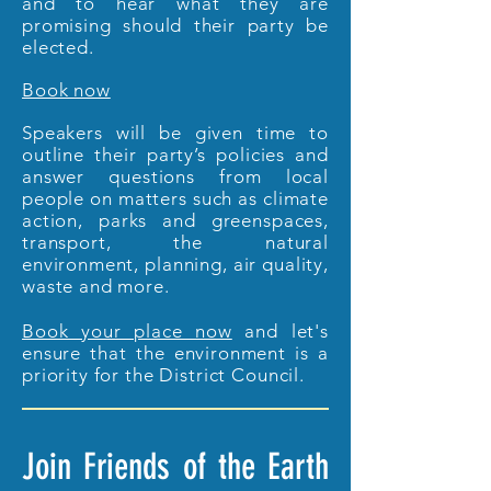
and to hear what they are
promising should their party be
elected.
Book now
Speakers will be given time to
outline their party’s policies and
answer questions from local
people on matters such as climate
action, parks and greenspaces,
transport, the natural
environment, planning, air quality,
waste and more.
Book your place now
and let's
ensure that the environment is a
priority for the District Council.
Join Friends of the Earth