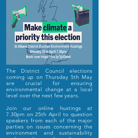
The District Council elections
coming up on Thursday 5th May
are crucial for ensuring
environmental change at a local
level over the next few years.
Join our online hustings at
7.30pm on 25th April to question
speakers from each of the major
parties on issues concerning the
environment and sustainability