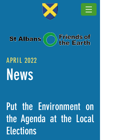
APRIL 2022
News
Put the Environment on
the Agenda at the Local
Elections