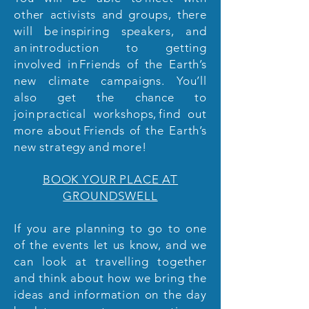
other activists and groups, there
will be inspiring speakers, and
an introduction to getting
involved in Friends of the Earth’s
new climate campaigns. You’ll
also get the chance to
join practical workshops, find out
more about Friends of the Earth’s
new strategy and more!
BOOK YOUR PLACE AT
GROUNDSWELL
If you are planning to go to one
of the events let us know, and we
can look at travelling together
and think about how we bring the
ideas and information on the day