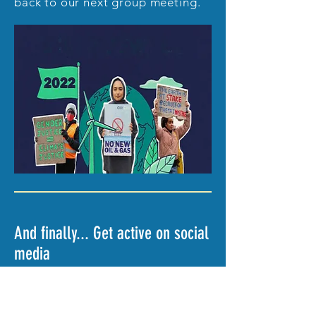
back to our next group meeting.
And finally... Get active on social
media