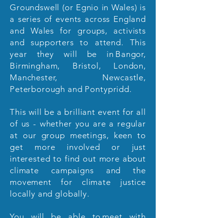
Groundswell (or Egnio in Wales) is
a series of events across England
and Wales for groups, activists
and supporters to attend. This
year they will be in Bangor,
Birmingham, Bristol, London,
Manchester, Newcastle,
Peterborough and Pontypridd.
This will be a brilliant event for all
of us - whether you are a regular
at our group meetings, keen to
get more involved or just
interested to find out more about
climate campaigns and the
movement for climate justice
locally and globally.
You will be able to meet with