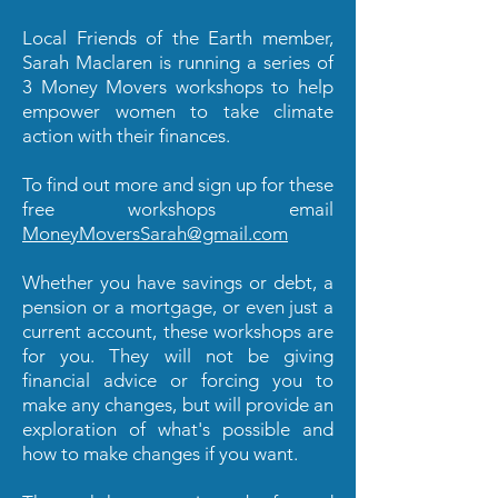
Local Friends of the Earth member,
Sarah Maclaren is running a series of
3 Money Movers workshops to help
empower women to take climate
action with their finances.
To find out more and sign up for these
free workshops email
MoneyMoversSarah@gmail.com
Whether you have savings or debt, a
pension or a mortgage, or even just a
current account, these workshops are
for you. They will not be giving
financial advice or forcing you to
make any changes, but will provide an
exploration of what's possible and
how to make changes if you want.