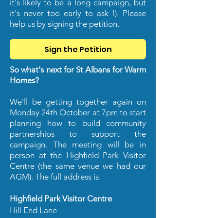
it's likely to be a long campaign, but
it's never too early to ask !). Please
help us by signing the petition.
Sign the Petition
So what's next for St Albans for Warm
Homes?
We'll be getting together again on
Monday 24th October at 7pm to start
planning how to build community
partnerships to support the
campaign. The meeting will be in
person at the Highfield Park Visitor
Centre (the same venue we had our
AGM). The full address is:
Highfield Park Visitor Centre
Hill End Lane