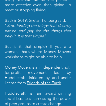
more effective even than giving up
meat or stopping flying.
Back in 2019, Greta Thunberg said,
"
Stop funding the things that destroy
nature and pay for the things that
help it. It is that simple.
”
But is it that simple? If you're a
woman, that’s where Money Movers
workshops might be able to help
Money Movers
is an independent not-
for-profit movement led by
Huddlecraft, initiated by and under
license from
Friends of the Earth
.
Huddlecraft
is an award-winning
social business harnessing the power
of peer groups to create change.