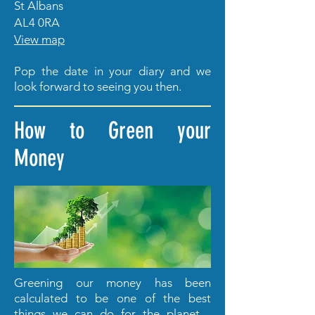
St Albans
AL4 0RA
View map
Pop the date in your diary and we
look forward to seeing you then.
How to Green your
Money
Greening our money has been
calculated to be one of the best
things we can do for the planet -