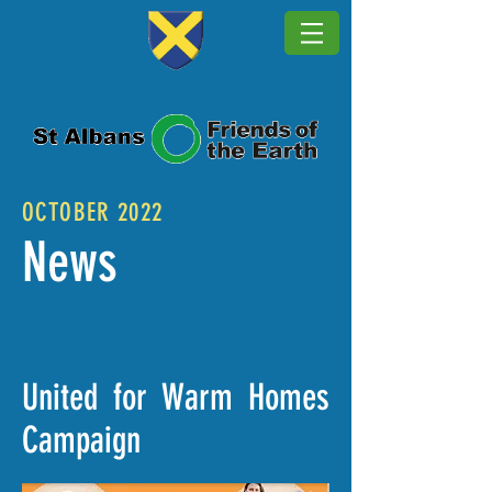
OCTOBER 2022
News
United for Warm Homes
Campaign