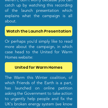
catch up by watching this recording
of the launch presentation which
explains what the campaign is all
about.
Watch the Launch Presentation
Or perhaps you'd simply like to read
more about the campaign, in which
case head to the United for Warm
Homes website:
United for Warm Homes
The Warm this Winter coalition, of
which Friends of the Earth is a part,
has launched on online petition
asking the Government to take action
to urgently help people and fix the
UK's broken energy system (we know