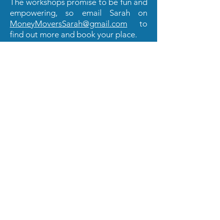
The workshops promise to be fun and
empowering, so email Sarah on
MoneyMoversSarah@gmail.com
to
find out more and book your place.
And finally... Get active on social
media
If you've not joined the St. Albans