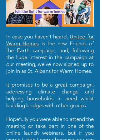
In case you haven't heard,
United for
Warm Homes
is the new Friends of
the Earth campaign, and, following
the huge interest in the campaign at
our meeting, we've now signed up to
join in as St. Albans for Warm Homes.
It promises to be a great campaign,
addressing climate change and
helping households in need whilst
building bridges with other groups.
Hopefully you were able to attend the
meeting or take part in one of the
online launch webinars, but if you
weren't, don't worry because you can