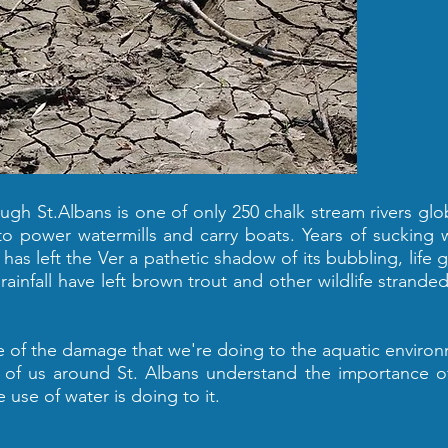
ough St.Albans is one of only 250 chalk stream rivers glob
power watermills and carry boats. Years of sucking 
 has left the Ver a pathetic shadow of its bubbling, life g
rainfall have left brown trout and other wildlife strande
re of the damage that we're doing to the aquatic enviro
w of us around St. Albans understand the importance o
 use of water is doing to it.