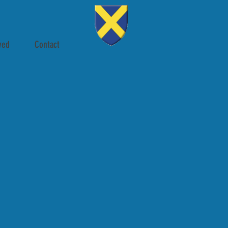
ved
Contact