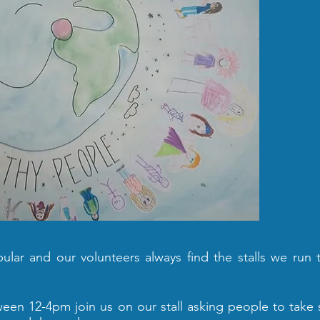
lar and our volunteers always find the stalls we run 
en 12-4pm join us on our stall asking people to take 