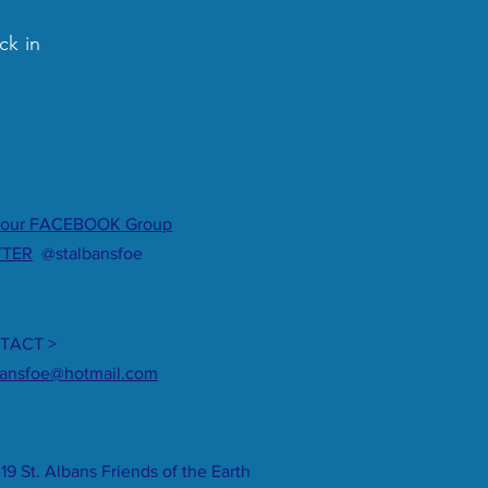
ck in
 our FACEBOOK Group
TTER
@stalbansfoe
TACT >
bansfoe@hotmail.com
19 St. Albans Friends of the Earth