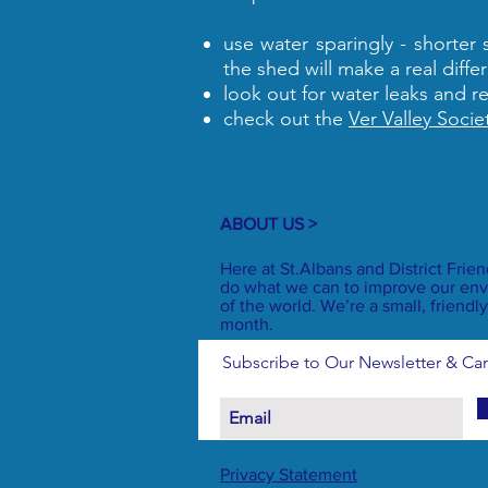
use water sparingly - shorter
the shed will make a real diffe
look out for water leaks and r
check out the
Ver Valley Socie
ABOUT US >
Here at St.Albans and District Frie
do what we can to improve our env
of the world. We’re a small, frien
month.
Subscribe to Our Newsletter & C
Privacy Statement