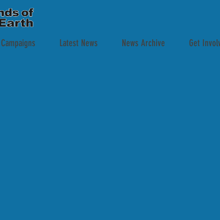
 Campaigns
Latest News
News Archive
Get Invol