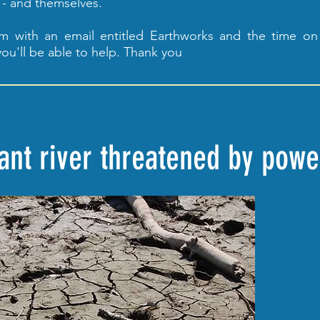
 - and themselves.
om
with an email entitled Earthworks and the time on
ou'll be able to help. Thank you
tant river threatened by pow