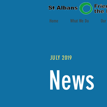
Home
What We Do
Our
JULY 2019
News