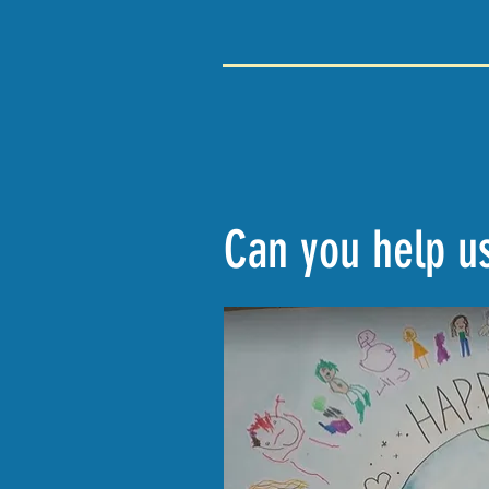
Can you help us