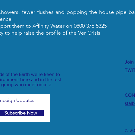
 showers, fewer flushes and popping the house pipe ba
rence
eport them to Affinity Water on 0800 376 5325
ty
to help raise the profile of the Ver Crisis
Join
TWI
nds of the Earth we’re keen to
ironment here and in the rest
dly group who meet once a
CON
ampaign Updates
stal
Subscribe Now
© 20