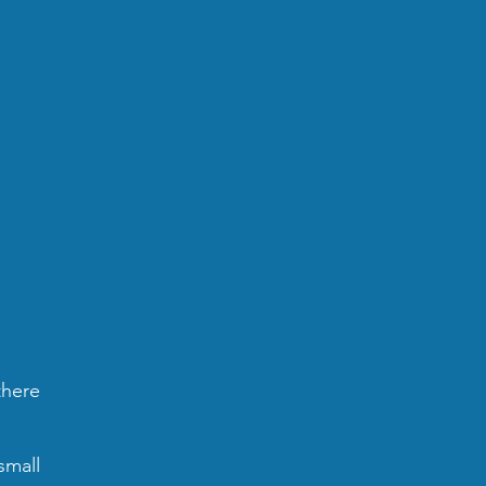
there
small