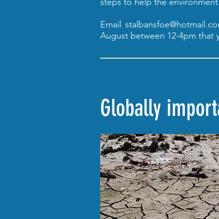
steps to help the environment
Email
stalbansfoe@hotmail.c
August between 12-4pm that y
Globally impor