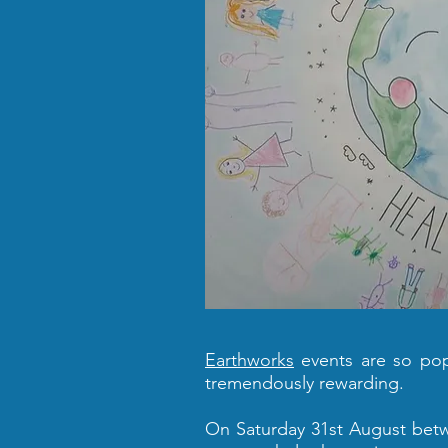
Earthworks
events are so popu
tremendously rewarding.
On Saturday 31st August betwe