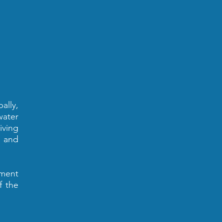
ally,
water
iving
d and
nment
f the