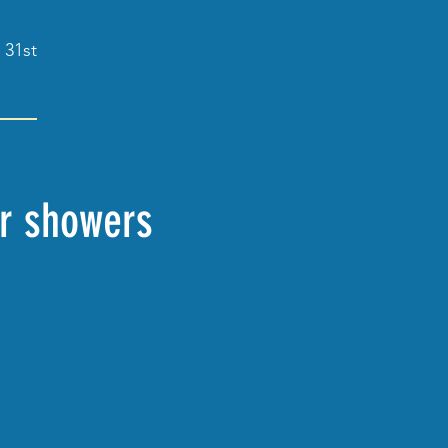
 31st
er showers