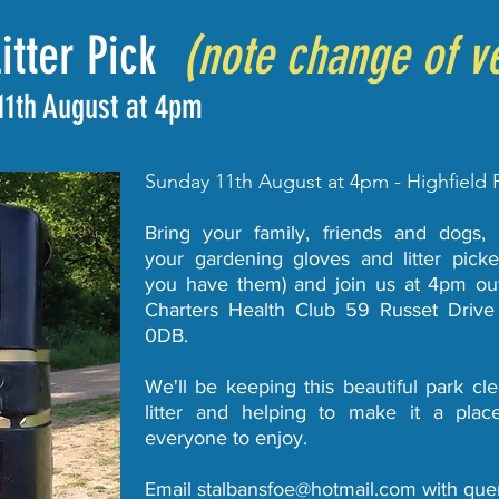
Litter Pick
(note change of v
11th August at 4pm
Sunday 11th August at 4pm - Highfield 
Bring your family, friends and dogs,
your gardening gloves and litter picker
you have them) and join us at 4pm ou
Charters Health Club 59 Russet Driv
0DB.
We'll be keeping this beautiful park cle
litter and helping to make it a plac
everyone to enjoy.
Email
stalbansfoe@hotmail.com
with quer