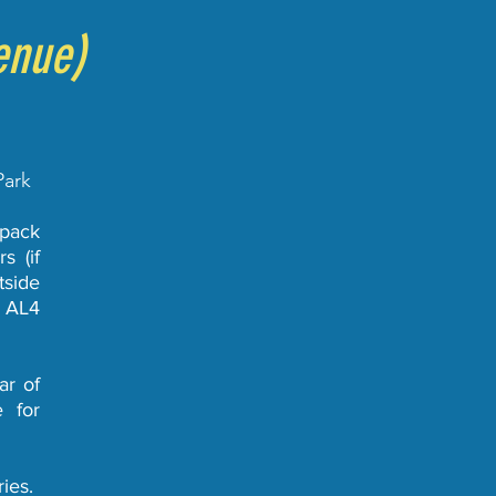
enue)
Park
 pack
s (if
tside
e AL4
ar of
e for
ies.