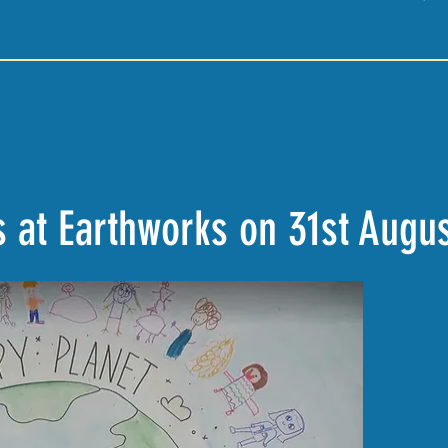
 at Earthworks on 31st Augu