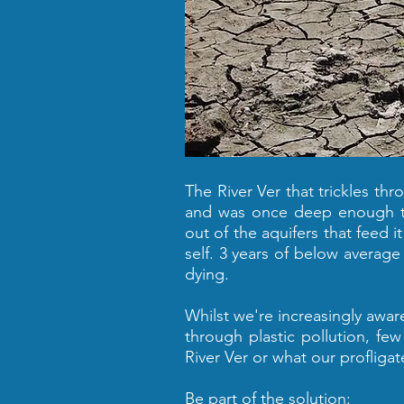
The River Ver that trickles thr
and was once deep enough to 
out of the aquifers that feed it
self. 3 years of below average 
dying.
Whilst we're increasingly awa
through plastic pollution, fe
River Ver or what our profligate
Be part of the solution: