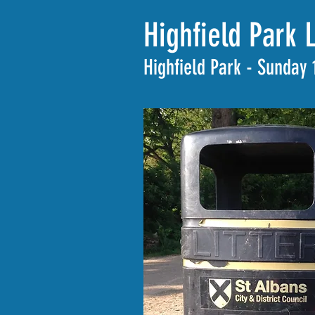
Highfield Park 
Highfield Park - Sunday 